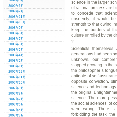
2009年5月
science in the larger sc
2009年3月
of rational process are be
2009年2月
to concede that scienc
2008年11月
unseemly; it would be 
2008年10月
strength to that dwindli
2008年9月
keep the borders of th
2008年8月
culture unroiled by the d
2008年7月
?
2008年6月
Scientists themselves 
2008年5月
generations had been so
2008年4月
unknown, our compreh
2008年2月
stopped growing in the s
2008年1月
the philosopher’s tongu
2007年12月
antidote of self-assuranc
2007年11月
opposite conviction, blin
2007年10月
science and technology 
2007年9月
the original Enlightenme
2007年8月
science. The more pessi
2007年7月
the social sciences, of cou
2007年6月
were wrong. There is
2007年5月
forbidding the task, the
2007年3月