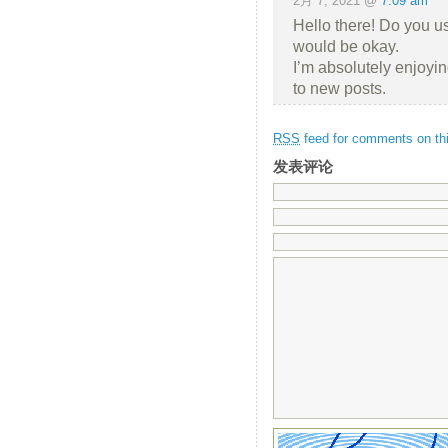
2月 7, 2021 @
7:09 am
Hello there! Do you use
would be okay.
I’m absolutely enjoyi
to new posts.
RSS
feed for comments on thi
发表评论