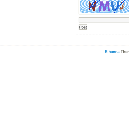
Rihanna
The