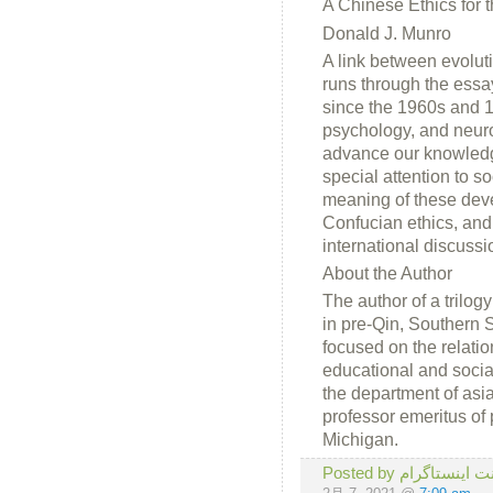
A Chinese Ethics for
Donald J. Munro
A link between evolut
runs through the essa
since the 1960s and 19
psychology, and neuro
advance our knowledg
special attention to s
meaning of these devel
Confucian ethics, and
international discussi
About the Author
The author of a trilog
in pre-Qin, Southern
focused on the relatio
educational and social
the department of asi
professor emeritus of
Michigan.
Posted by لایک ، 