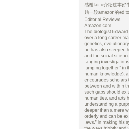
感谢taicu介绍这本
贴一段amazon的editora
Editorial Reviews
Amazon.com
The biologist Edward O
over a long career ma
genetics, evolutionar
he has also steeped h
and the social sciences
ranging investigation
jumping together,” in 
human knowledge), a 
encourages scholars 
between and within th
such gaps should exist
humanities, and arts 
understanding a purpos
deeper than a mere wor
orderly and can be ex
laws.” In making his 
the ways (rightly and 