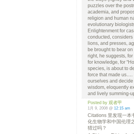
puzzles over the pos
academia, and propos
religion and human nat
evolutionary biologist
Enlightenment for cas
conducted, considers 
lions, and presses, ag
be brought to bear on
right, he suggests, fo
for knowledge, for “Hom
species, is about to d
force that made us….
ourselves and decide
wisdom, eloquently ex
and lively summing-up,
Posted by 观者甲
1月 9, 2008 @
12:15 am
Citations 里发
化生物学和中国伦理
猎过吗？