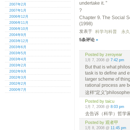
undertake it. ”
2007年2月
?
2007年1月
2006年12月
Chapter 9. The Social S
2006年11月
(1998)
2006年10月
发表于
科学与科普
永久
2004年9月
5条评论
»
2003年12月
2003年6月
2003年5月
Posted by zeroyear
2003年4月
1月 7, 2008 @
7:42 pm
2003年2月
But that is what phil
2002年9月
task is to define and e
2002年3月
larger scheme of thing
2002年2月
rational process are be
2000年7月
这样“定义”philoso
Posted by taicu
1月 7, 2008 @
8:03 pm
去告诉（科学）哲学家们
Posted by 观者甲
1月 8, 2008 @
11:45 pm