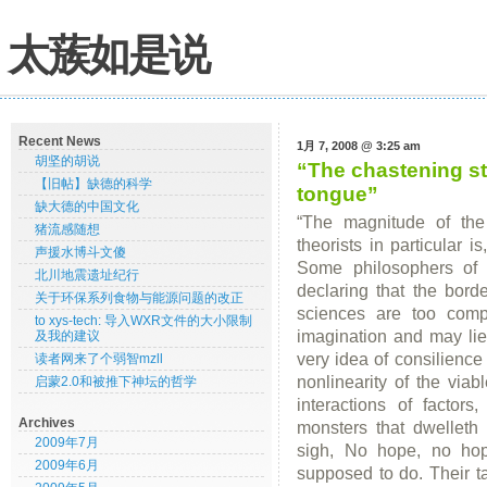
太蔟如是说
Recent News
1月 7, 2008 @ 3:25 am
胡坚的胡说
“The chastening st
【旧帖】缺德的科学
tongue”
缺大德的中国文化
“The magnitude of the 
猪流感随想
theorists in particular i
声援水博斗文傻
Some philosophers of 
北川地震遗址纪行
declaring that the bord
关于环保系列食物与能源问题的改正
sciences are too com
to xys-tech: 导入WXR文件的大小限制
imagination and may lie
及我的建议
very idea of consilience 
读者网来了个弱智mzll
nonlinearity of the viab
启蒙2.0和被推下神坛的哲学
interactions of factors
Archives
monsters that dwelleth
2009年7月
sigh, No hope, no hop
2009年6月
supposed to do. Their ta