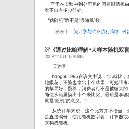
至于在实验中到处可见的闭着眼睛抓白鼠
看不出有多少益处。
“伪随机”数不是“假随机”数
发表于：
统计学与临床流行病学
,
科
评《通过比喻理解“大样本随机双盲
2009年10月4日星期日
天路客
bangbu1996在该文中说：“比就比
她眼花；王婆也拿出十个苹果，可她眼毒
的苹果好。慢着，消费者可不是被骗大的
随便从箱里摸出十个来比比。最后是李婆
就是“随机”的意义。”
从统计学来说，这个比方并不恰当，
是直接编号，使用随机数字表、计算器或
来构成随机。