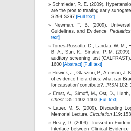
Schmieder, R. E. (2009). Hypertensi
are the pros to treating early surrogat
S294-S297
[Full text]
Newman, T. B. (2009). Universal 
Guidelines, and Evidence.
Pediatrics
text]
Torres-Russotto, D., Landau, W. M., 
B. A., Sun, K., Sinatra, P. M. (2009).
auditory screening test (CALFRAST)
1600
[Abstract]
[Full text]
Howick, J., Glasziou, P., Aronson, J. 
of evidence hierarchies: what can Brad
for causation’ contribute?.
JRSM
102: 
Ernst, A., Simoff, M., Ost, D., Herth
Chest
135: 1402-1403
[Full text]
Lauer, M. S. (2009). Discarding L
Memorial Lecture.
Circulation
119: 15
Healy, D. (2009). Trussed in Eviden
Interface between Clinical Evidence 