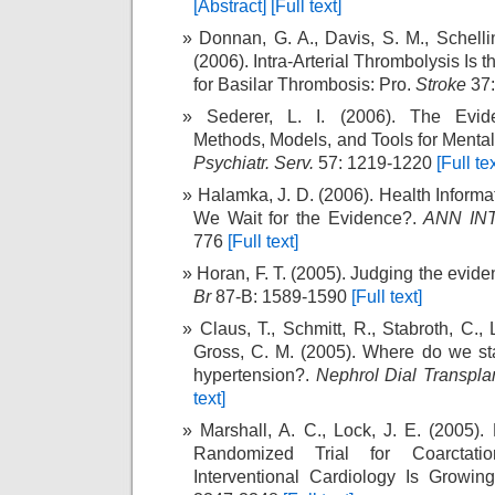
[Abstract]
[Full text]
Donnan, G. A., Davis, S. M., Schelli
(2006). Intra-Arterial Thrombolysis Is 
for Basilar Thrombosis: Pro.
Stroke
37:
Sederer, L. I. (2006). The Evid
Methods, Models, and Tools for Mental
Psychiatr. Serv.
57: 1219-1220
[Full tex
Halamka, J. D. (2006). Health Informa
We Wait for the Evidence?.
ANN IN
776
[Full text]
Horan, F. T. (2005). Judging the evid
Br
87-B: 1589-1590
[Full text]
Claus, T., Schmitt, R., Stabroth, C., Lu
Gross, C. M. (2005). Where do we st
hypertension?.
Nephrol Dial Transpla
text]
Marshall, A. C., Lock, J. E. (2005)
Randomized Trial for Coarctati
Interventional Cardiology Is Growi