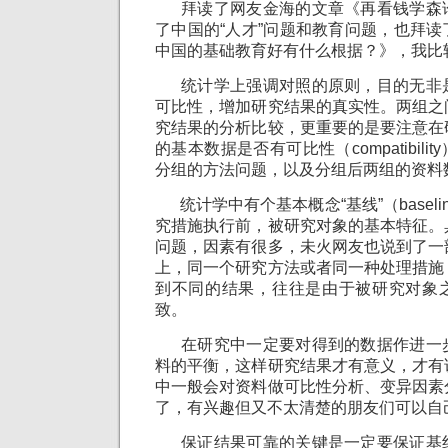
拜读了网友金海的文章《再看钱学森
了中国的“人才”问题和教育问题，也拜
中国的基础教育好有什么根据？》，我比
统计学上强调对照的原则，目的无非
可比性，增加研究结果的真实性。两组之
究结果的分析比较，更重要的是要注意在
的基本数据是否有可比性（compatibil
分组的方法问题，以及分组后两组的资料
统计学中有个基本概念“基线”（basel
究措施执行前，被研究对象的基本特征。
问题，因素有很多，未火网友也说到了一
上，同一个研究方法或者同一种处理措施
到不同的结果，往往是由于被研究对象
致。
在研究中一定要对得到的数据作进一
料的平衡，这样研究结果才有意义，才有
中一般会对资料做可比性分析、变异因素
了，有兴趣但又不太清楚的朋友们可以自
保证结果可靠的关键是一定要保证基