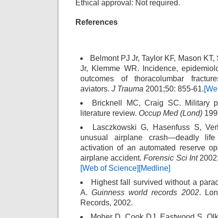
Ethical approval: Not required.
References
Belmont PJ Jr, Taylor KF, Mason KT
Jr, Klemme WR. Incidence, epidemiolo
outcomes of thoracolumbar fract
aviators.
J Trauma
2001;50: 855-61.
[We
Bricknell MC, Craig SC. Military p
literature review.
Occup Med (Lond)
1999
Lasczkowski G, Hasenfuss S, Ver
unusual airplane crash—deadly life 
activation of an automated reserve o
airplane accident.
Forensic Sci Int
2002;
[Web of Science]
[Medline]
Highest fall survived without a par
A.
Guinness world records 2002
. Lo
Records, 2002.
Moher D, Cook DJ, Eastwood S, Olki