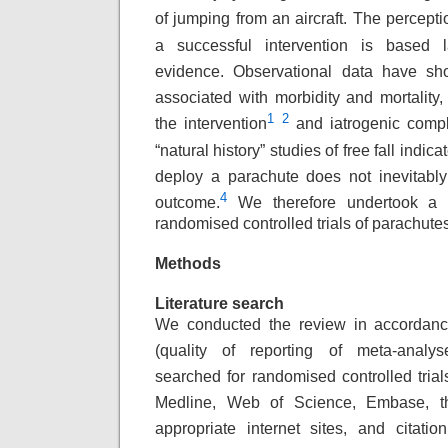
of jumping from an aircraft. The percepti
a successful intervention is based 
evidence. Observational data have sho
associated with morbidity and mortality,
1
2
the intervention
and iatrogenic compl
“natural history” studies of free fall indica
deploy a parachute does not inevitably
4
outcome.
We therefore undertook a s
randomised controlled trials of parachute
Methods
Literature search
We conducted the review in accorda
(quality
of reporting of meta-analyse
searched for
randomised controlled tria
Medline, Web
of Science, Embase, t
appropriate internet
sites, and citatio