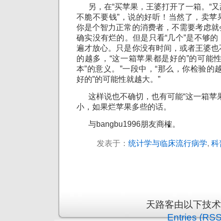
另，在“买苹果，王婆打开了一箱。“又
不脆不要钱”，说的好听！当然了，卖苹
你是个智力正常的消费者，不需要考虑就
确实没有烂的。但是只看“几个”是不够
遍才放心。只是你没有时间，或者王婆也
的越多，“这一箱苹果都是好的”的可能
本”的意义。”一段中，“那么，你检验的
好的”的可能性就越大。”
这样说也不确切，也有可能“这一箱苹果
小，如果烂苹果多些的话。
与bangbu1996朋友商榷。
发表于：
统计学与临床流行病学
,
科
天路客由以下技
Entries (RSS