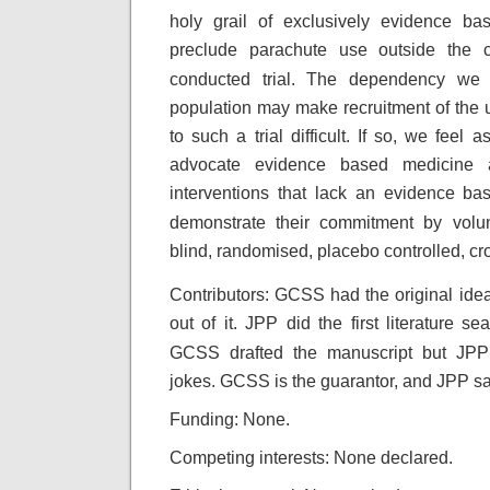
holy grail
of exclusively evidence bas
preclude parachute
use outside the c
conducted trial. The dependency
we 
population may make recruitment of the
to such a trial difficult. If so, we feel
as
advocate evidence based medicine 
interventions that lack an evidence bas
demonstrate their commitment by volun
blind, randomised, placebo controlled, cr
Contributors: GCSS had the original idea.
out of it. JPP did the first literature 
GCSS drafted the manuscript but JPP 
jokes. GCSS is the guarantor, and JPP sa
Funding: None.
Competing interests: None declared.