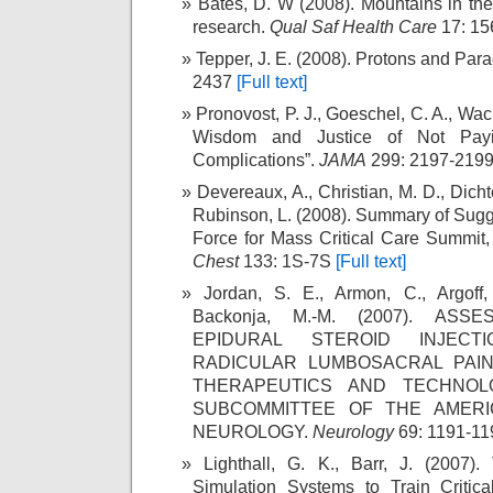
Bates, D. W (2008). Mountains in the 
research.
Qual Saf Health Care
17: 15
Tepper, J. E. (2008). Protons and Par
2437
[Full text]
Pronovost, P. J., Goeschel, C. A., Wac
Wisdom and Justice of Not Payin
Complications”.
JAMA
299: 2197-219
Devereaux, A., Christian, M. D., Dichter
Rubinson, L. (2008). Summary of Sugg
Force for Mass Critical Care Summit,
Chest
133: 1S-7S
[Full text]
Jordan, S. E., Armon, C., Argoff,
Backonja, M.-M. (2007). AS
EPIDURAL STEROID INJEC
RADICULAR LUMBOSACRAL PAIN
THERAPEUTICS AND TECHNOL
SUBCOMMITTEE OF THE AMER
NEUROLOGY.
Neurology
69: 1191-1
Lighthall, G. K., Barr, J. (2007)
Simulation Systems to Train Critic