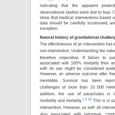
indicating that the apparent protecti
observational studies were due to bias.
show that medical interventions based s
data should be carefully scrutinised, a
exception.
Natural history of gravitational challen
The effectiveness of an intervention has 
non-intervention. Understanding the natura
therefore imperative. If failure to u
associated with 100% mortality then an
with its use might be considered evide
However, an adverse outcome after fre
inevitable.
Survival has been report
challenges of more
than 10 000 metre
addition, the use of parachutes
is i
1
-
3
10
morbidity and mortality.
This
is in p
intervention. However, as with
all interv
also associated with iatrogenic
compl