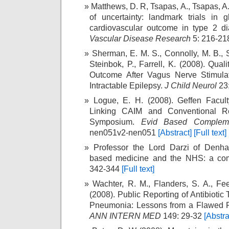
Matthews, D. R, Tsapas, A., Tsapas, A
of uncertainty: landmark trials in 
cardiovascular outcome in type 2 d
Vascular Disease Research
5: 216-2
Sherman, E. M. S., Connolly, M. B., Sli
Steinbok, P., Farrell, K. (2008). Qual
Outcome After Vagus Nerve Stimulat
Intractable Epilepsy.
J Child Neurol
23
Logue, E. H. (2008). Geffen Facul
Linking CAIM and Conventional R
Symposium.
Evid Based Compleme
nen051v2-nen051
[Abstract]
[Full text]
Professor the Lord Darzi of Denha
based medicine and the NHS: a co
342-344
[Full text]
Wachter, R. M., Flanders, S. A., Fee
(2008). Public Reporting of Antibiotic 
Pneumonia: Lessons from a Flawed 
ANN INTERN MED
149: 29-32
[Abstra