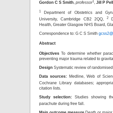
1
Gordon C S Smith
,
professor
,
Jill P Pel
1
Department of Obstetrics and Gyn
2
University, Cambridge CB2 2QQ,
De
Health, Greater Glasgow NHS Board, G
Correspondence to: G C S Smith
gcss2@
Abstract
Objectives
To determine whether parach
preventing major trauma related to gravita
Design
Systematic review of randomised c
Data sources:
Medline, Web of Scien
Cochrane
Library databases; appropria
citation lists.
Study selection:
Studies showing the
parachute
during free fall.
Main outcome measure
Death or major 