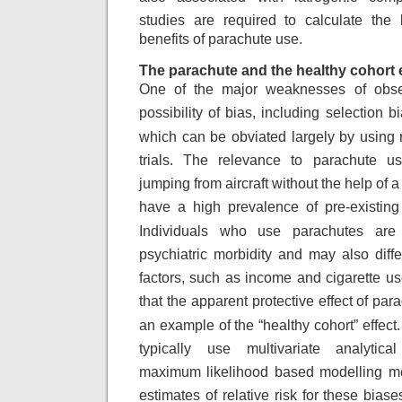
studies are required to calculate
the 
benefits of parachute use.
The parachute and the healthy cohort e
One of the major weaknesses of obser
possibility
of bias, including selection b
which
can be obviated largely by using
trials.
The relevance to parachute use
jumping from
aircraft without the help of a
have
a high prevalence of pre-existing 
Individuals
who use parachutes are 
psychiatric morbidity
and may also diff
factors, such as income
and cigarette use
that the apparent
protective effect of pa
an example of
the “healthy cohort” effect
typically
use multivariate analytica
maximum likelihood
based modelling met
estimates of relative
risk for these biase