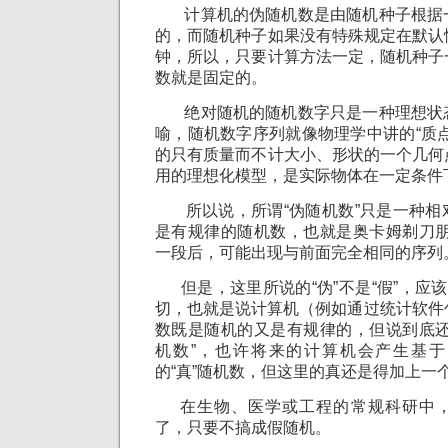
计算机的伪随机数是由随机种子根据
的，而随机种子如果没有特殊规定在默认
钟，所以，只要计算方法一定，随机种子
数就是固定的。
绝对随机的随机数字只是一种理想状
喻，随机数字序列就像物理学中讲的“质
的只有质量而不计大小、形状的一个几何
用的理想化模型，是实际物体在一定条件
所以说，所谓“伪随机数”只是一种相
是有规律的随机数，也就是奥卡姆剃刀朋
一段后，可能出现与前面完全相同的序列
但是，这里所说的“伪”不是“假”，应该
切，也就是说计算机（例如通过统计软件
数既是随机的又是有规律的，但说到底还
机数”，也许将来的计算机会产生基
的“真”随机数，但这里的真还是得加上一
在生物、医学或工程的常规科研中，
了，只要不搞成假随机。