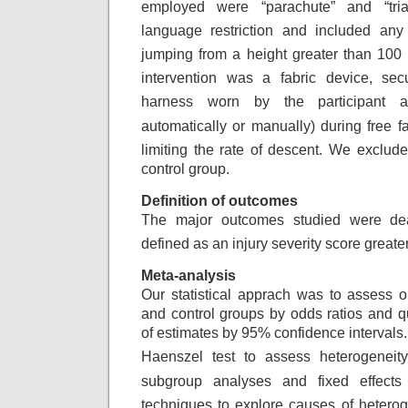
employed were “parachute”
and “tr
language restriction and included
any 
jumping from a height greater than
100 
intervention was a fabric device, sec
harness worn by the participant a
automatically or manually) during free fa
limiting the rate of descent. We exclud
control group.
Definition of outcomes
The major outcomes studied were dea
defined
as an injury severity score greate
Meta-analysis
Our statistical apprach was to assess 
and control groups by odds ratios and qu
of estimates by 95% confidence intervals
Haenszel
test to assess heterogeneity
subgroup analyses
and fixed effects
techniques to explore
causes of heterog