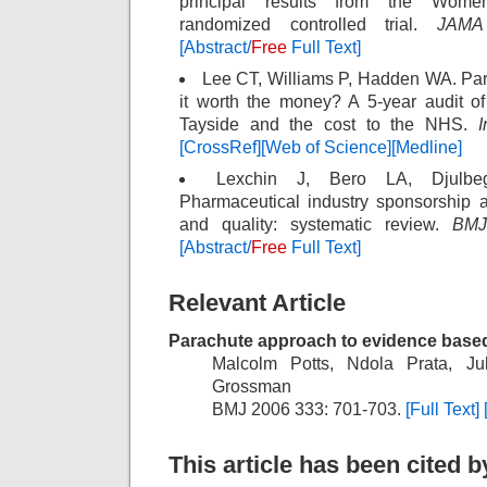
principal results from the Women’
randomized controlled trial.
JAMA
[Abstract/
Free
Full Text]
Lee CT, Williams P, Hadden WA. Parac
it worth the money? A 5-year audit of
Tayside and the cost to the NHS.
I
[CrossRef]
[Web of Science]
[Medline]
Lexchin J, Bero LA, Djulbe
Pharmaceutical industry sponsorship 
and quality: systematic review.
BMJ
[Abstract/
Free
Full Text]
Relevant Article
Parachute approach to evidence base
Malcolm Potts, Ndola Prata, J
Grossman
BMJ 2006 333: 701-703.
[Full Text]
This article has been cited by