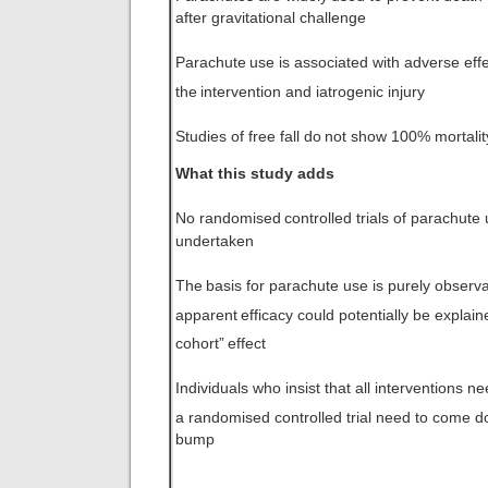
after gravitational challenge
Parachute
use is associated with adverse effe
the
intervention and iatrogenic injury
Studies of free fall do
not show 100% mortalit
What this study adds
No randomised
controlled trials of parachut
undertaken
The
basis for parachute use is purely observat
apparent
efficacy could potentially be explain
cohort”
effect
Individuals who insist that all interventions ne
a randomised controlled trial need to come 
bump