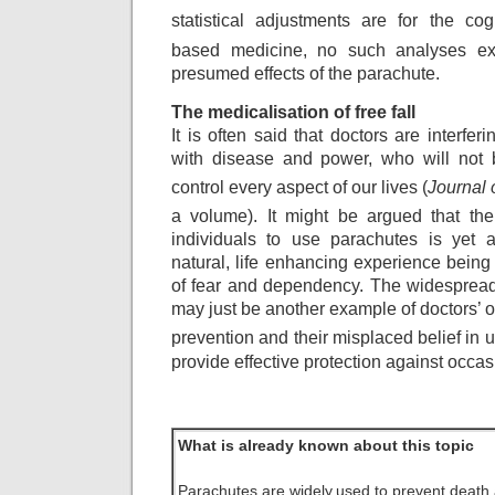
statistical adjustments
are for the cog
based medicine, no such
analyses ex
presumed effects of the parachute.
The medicalisation of free fall
It is often said that doctors are interfe
with disease and power, who will not be
control every aspect of our lives (
Journal 
a volume). It might be argued that the
individuals to use parachutes is yet 
natural, life enhancing experience being 
of fear and dependency. The widespread
may just be another example of doctors’ 
prevention and their misplaced belief in
provide effective protection against occa
What is already known about this topic
Parachutes are widely
used to prevent death 