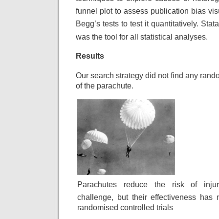
funnel plot to assess
publication bias vi
Begg’s tests to test
it quantitatively. Stat
was the tool
for all statistical analyses.
Results
Our search strategy did not find any rando
of the parachute.
Parachutes reduce the risk of inju
challenge, but their effectiveness has 
randomised controlled trials