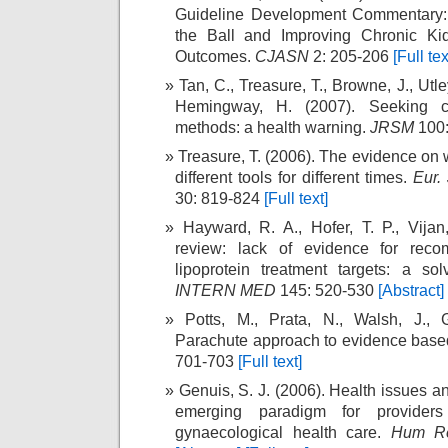
Guideline Development Commentary:
the Ball and Improving Chronic Ki
Outcomes.
CJASN
2: 205-206
[Full tex
Tan, C., Treasure, T., Browne, J., Utl
Hemingway, H. (2007). Seeking c
methods: a health warning.
JRSM
100:
Treasure, T. (2006). The evidence on 
different tools for different times.
Eur.
30: 819-824
[Full text]
Hayward, R. A., Hofer, T. P., Vijan
review: lack of evidence for reco
lipoprotein treatment targets: a so
INTERN MED
145: 520-530
[Abstract]
Potts, M., Prata, N., Walsh, J., 
Parachute approach to evidence base
701-703
[Full text]
Genuis, S. J. (2006). Health issues 
emerging paradigm for providers
gynaecological health care.
Hum R