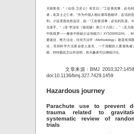
天路客按：“《论语·卫灵公》有言曰：“工欲善其事，必先
者，友其士之仁者。”作为中国人相比都耳熟能详，这话的
利。小说里面也有这话，如：“工欲善其事，必先利其器。
当束手。”（清·李汝珍《镜花缘》第三十六回）。”（见天
中医残梦——兼谈中医缺少证伪能力》XYS20091104）
要迷信，惟方法论，任何方法学（Methodology）都是
论，否则科学方法更会使人迷失，一个清醒的人要避免被方
能，特转载此文以作说明，有兴趣者可以继续讨论。
文章来源：BMJ 2003;327:1459-1461
doi:10.1136/bmj.327.7429.1459
Hazardous journey
Parachute use to prevent d
trauma related to gravitati
systematic review of random
trials