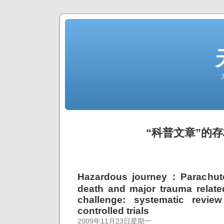
“科普文章”的
Hazardous journey：Parachute
death and major trauma related
challenge: systematic revie
controlled trials
2009年11月23日星期一