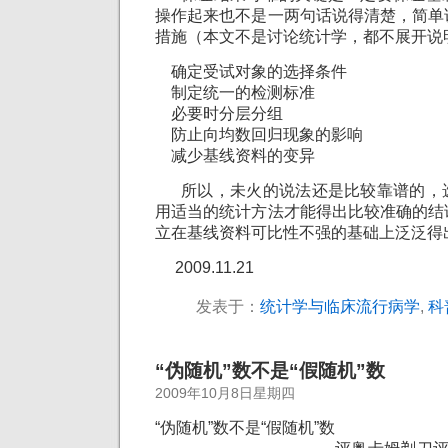
操作起来也不是一两句话说得清楚，简单
措施（本文不是讨论统计学，都不展开说
确定受试对象的选择条件
制定统一的检测标准
必要时分层分组
防止向均数回归现象的影响
减少基线资料的变异
所以，未火的说法还是比较靠谱的，
用适当的统计方法才能得出比较准确的结
立在基线资料可比性不强的基础上泛泛得
2009.11.21
发表于：
统计学与临床流行病学
,
科
“伪随机”数不是“假随机”数
2009年10月8日星期四
“伪随机”数不是“假随机”数