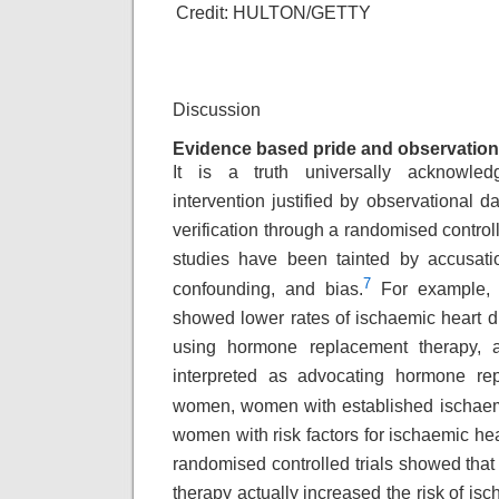
Credit: HULTON/GETTY
Discussion
Evidence based pride and observation
It is a truth universally acknowle
intervention
justified by observational d
verification
through a randomised controll
studies
have been tainted by accusati
7
confounding,
and bias.
For example, o
showed lower rates
of ischaemic heart
using hormone replacement
therapy,
interpreted as advocating hormone
re
women, women with established ischae
women with risk factors for ischaemic hea
randomised controlled trials showed that
therapy actually increased the risk of is