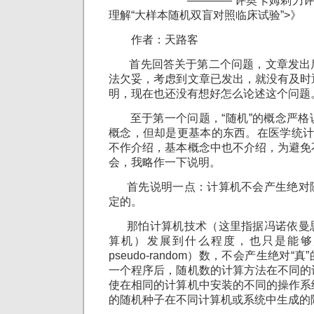
———— 评奥卡姆剃刀评《天
理解“大样本随机双盲对照临床试验”>》
作者：天路客
首先回答关于第二个问题，文章发出
法欠妥，考虑到文章已发出，就没有及时
明，现在也还没有想好怎么论述这个问题
至于第一个问题，“随机”的概念严格
概念，但却是更基本的东西。在医学统计
不作介绍，基本概念中也不介绍，为避免
会，我略作一下说明。
首先说明一点：计算机不会产生绝对
定的。
那怕计算机技术（这里指据冯诺依曼
算机）发展到什么程度，也只是能够
pseudo-random）数，不会产生绝对
一个程序后，随机数的计算方法在不同的
使在相同的计算机中安装的不同的操作系
的随机种子在不同计算机或系统中生成的