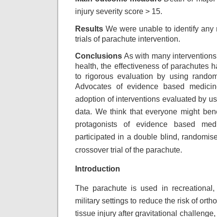
injury
severity score > 15.
Results
We were unable to identify any 
trials of parachute intervention.
Conclusions
As with many interventions 
health, the effectiveness of parachutes 
to rigorous evaluation by using randomi
Advocates of evidence based medicine
adoption
of interventions evaluated by u
data.
We think that everyone might benef
protagonists
of evidence based medi
participated in a double
blind, randomise
crossover trial of the
parachute.
Introduction
The parachute is used in recreational, 
military settings to reduce the risk of ort
tissue injury after gravitational challenge,