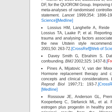
DF, for the QUOROM Group. Improving the
meta-analyses of randomised controll
statement.
Lancet
1999;354: 1896-19
Science]
[Medline]
Lossius HM, Langhelle A, Reide E
Lossius TA, Laake P, et al. Reporting
trauma and analysing factors associat
the new Utstein style recommend
2001;50: 263-72.
[CrossRef]
[Web of Sci
Davey Smith G, Ebrahim S. Data
confounding.
BMJ
2002;325: 1437-8.
[
Fr
Pines A, Mijatovic V, van der Mo
Hormone replacement therapy and car
concepts and clinical considerations.
Reprod Biol
1997;71: 193-7.
[CrossR
[Medline]
Rossouw JE, Anderson GL, Prent
Kooperberg C, Stefanick ML, et al. R
estrogen plus progestin in healthy p