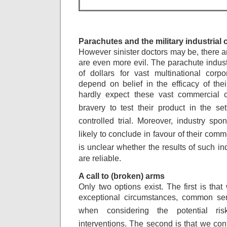
Parachutes and the military industrial
However sinister doctors may be, there ar
are even more evil. The parachute indust
of dollars for vast multinational corpo
depend on belief in the efficacy of the
hardly expect these vast commercial 
bravery
to test their product in the s
controlled
trial. Moreover, industry spo
likely to
conclude in favour of their comm
is
unclear whether the results of such in
are reliable.
A call to (broken) arms
Only two options exist. The first is that
exceptional circumstances, common se
when
considering the potential ri
interventions.
The second is that we cont