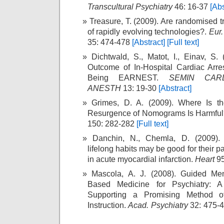
Transcultural Psychiatry
46: 16-37
[Abs
Treasure, T. (2009). Are randomised t
of rapidly evolving technologies?.
Eur.
35: 474-478
[Abstract]
[Full text]
Dichtwald, S., Matot, I., Einav, S.
Outcome of In-Hospital Cardiac Arre
Being EARNEST.
SEMIN CAR
ANESTH
13: 19-30
[Abstract]
Grimes, D. A. (2009). Where Is t
Resurgence of Nomograms Is Harmfu
150: 282-282
[Full text]
Danchin, N., Chemla, D. (2009). 
lifelong habits may be good for their p
in acute myocardial infarction.
Heart
95
Mascola, A. J. (2008). Guided Men
Based Medicine for Psychiatry: A
Supporting a Promising Method of
Instruction.
Acad. Psychiatry
32: 475-