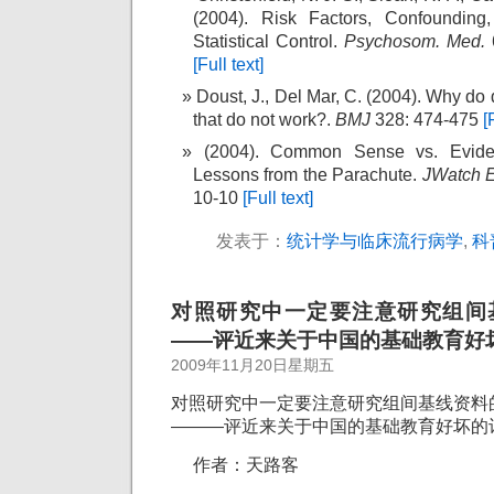
(2004). Risk Factors, Confounding,
Statistical Control.
Psychosom. Med.
[Full text]
Doust, J., Del Mar, C. (2004). Why do
that do not work?.
BMJ
328: 474-475
[
(2004). Common Sense vs. Evide
Lessons from the Parachute.
JWatch 
10-10
[Full text]
发表于：
统计学与临床流行病学
,
科
对照研究中一定要注意研究组间
——评近来关于中国的基础教育好
2009年11月20日星期五
对照研究中一定要注意研究组间基线资料
———评近来关于中国的基础教育好坏的
作者：天路客