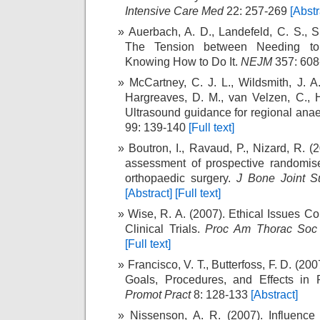
Intensive Care Med
22: 257-269
[Abstr
Auerbach, A. D., Landefeld, C. S., S
The Tension between Needing t
Knowing How to Do It.
NEJM
357: 60
McCartney, C. J. L., Wildsmith, J. A.
Hargreaves, D. M., van Velzen, C., H
Ultrasound guidance for regional anae
99: 139-140
[Full text]
Boutron, I., Ravaud, P., Nizard, R. 
assessment of prospective randomised
orthopaedic surgery.
J Bone Joint S
[Abstract]
[Full text]
Wise, R. A. (2007). Ethical Issues C
Clinical Trials.
Proc Am Thorac Soc
[Full text]
Francisco, V. T., Butterfoss, F. D. (200
Goals, Procedures, and Effects in 
Promot Pract
8: 128-133
[Abstract]
Nissenson, A. R. (2007). Influence