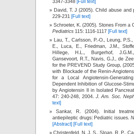
3347-3348
[Full text]
David, T. J (2005). Child abuse and 
229-231
[Full text]
Schroeter, K. (2005). Stones From a 
Pediatrics
115: 1116-1117
[Full text]
Lau, T., Carlsson, P.-O., Leung, P.S.
E., Luca, E., Friedman, J.M., Stoffe
Hillege, H.L., Burgerhof, J.G.M
Gansevoort, R.T., Navis, G.J., de Zee
for the PREVEND Study Group, (2005
with Blockade of the Renin-Angioten
for a Local Angiotensin-Generati
Dependent Inhibition of Glucose-Stim
by Angiotensin II in Isolated Pancreat
47: 240-248, 2004.
J. Am. Soc. Neph
text]
Sankar, R. (2004). Initial treatm
antiepileptic drugs: Pediatric issues.
N
[Abstract]
[Full text]
Christenfeld, N. J. S., Sloan, R. P., Ca