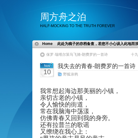
周方舟之泊
HALF-MOCKING TO THE TRUTH FOREVER
Home
此处为稿子的存档备查，若您不小心误入此地而
保罗·瑞维尔策马飞骑-朗费罗的一首诗
十
我失去的青春-朗费罗的一首诗
Nov
10
野狐涂鸦
我常想起海边那美丽的小镇，
亲切古老的小镇，
令人愉快的街道，
常在我脑海中荡漾，
仿佛青春又回到我的身旁。
还有拉普兰的歌谣
又缭绕在我心上：