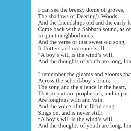
I can see the breezy dome of groves,
The shadows of Deering’s Woods;
And the friendships old and the early l
Come back with a Sabbath sound, as o
In quiet neighborhoods.
And the verse of that sweet old song,
It flutters and murmurs still:
“A boy’s will is the wind’s will,
And the thoughts of youth are long, lo
I remember the gleams and glooms that
Across the school-boy’s brain;
The song and the silence in the heart,
That in part are prophecies, and in part
Are longings wild and vain.
And the voice of that fitful song
Sings on, and is never still:
“A boy’s will is the wind’s will,
And the thoughts of youth are long, lo