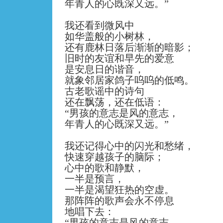
年青人的心既深又远。
”
我还看到微风中
如华盖般的小树林，
还有鹿林日落后渐渐的暗影；
旧时的友谊和早先的爱意
是安息日的谐音，
就象邻居家鸽子呜呜的低鸣。
古老歌谣中的诗句
还在飘荡，还在低语：
“
男孩的意志是风的意志，
年青人的心既深又远。
”
我还记得心中的闪光和愁绪，
快速穿越孩子的脑际；
心中的歌和静默，
一半是预言，
一半是渴望狂热的空虚。
那阵阵的歌声会永不停息
地唱下去：
“
男孩的意志是风的意志，