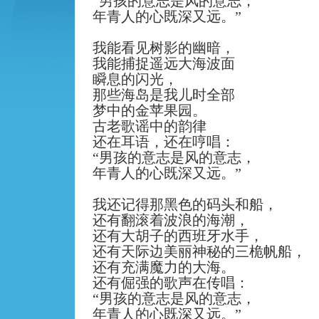
“
男孩的意志是风的意志，
年青人的心既深又远。
”
我能看见树影的幽暗，
我能捕捉遥远大海波面
瞬息的闪光，
那些海岛是我儿时全部
梦中的金苹果园。
古老歌谣中的韵律
还在耳语，还在哼唱：
“
男孩的意志是风的意志，
年青人的心既深又远。
”
我还记得那黑色的码头和船，
还有翻滚着波浪的海潮，
还有大胡子的西班牙水手，
还有天际边美丽神秘的三桅帆船，
还有充满魔力的大海。
还有倔强的歌声在传唱：
“
男孩的意志是风的意志，
年青人的心既深又远。
”