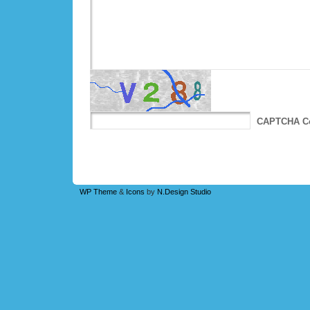
CAPTCHA C
WP Theme
&
Icons
by
N.Design Studio