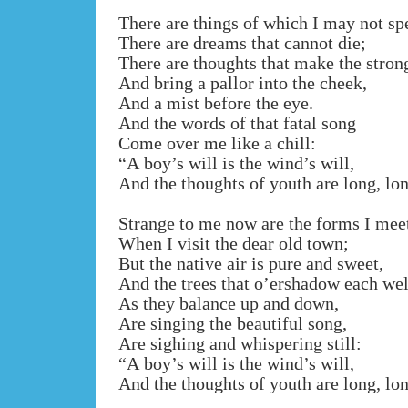
There are things of which I may not sp
There are dreams that cannot die;
There are thoughts that make the stron
And bring a pallor into the cheek,
And a mist before the eye.
And the words of that fatal song
Come over me like a chill:
“A boy’s will is the wind’s will,
And the thoughts of youth are long, lo
Strange to me now are the forms I mee
When I visit the dear old town;
But the native air is pure and sweet,
And the trees that o’ershadow each wel
As they balance up and down,
Are singing the beautiful song,
Are sighing and whispering still:
“A boy’s will is the wind’s will,
And the thoughts of youth are long, lo