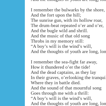
I remember the bulwarks by the shore,
And the fort upon the hill;
The sunrise gun, with its hollow roar,
The drum-beat repeated o’er and o’er,
And the bugle wild and shrill.
And the music of that old song
Throbs in my memory still:
“A boy’s will is the wind’s will,
And the thoughts of youth are long, lo
I remember the sea-fight far away,
How it thundered o’er the tide!
And the dead captains, as they lay
In their graves, o’erlooking the tranqui
Where they in battle died.
And the sound of that mournful song
Goes through me with a thrill:
“A boy’s will is the wind’s will,
And the thoughts of youth are long, lo