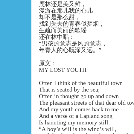
鹿林还是美又鲜，
漫游在那儿我的心儿
却不是那么甜，
找到失去的青春似梦烟，
生疏而美丽的歌谣
还在林中唱：
“
男孩的意志是风的意志，
年青人的心既深又远。
”
原文：
MY LOST YOUTH
Often I think of the beautiful town
That is seated by the sea;
Often in thought go up and down
The pleasant streets of that dear old to
And my youth comes back to me.
And a verse of a Lapland song
Is haunting my memory still:
“A boy’s will is the wind’s will,