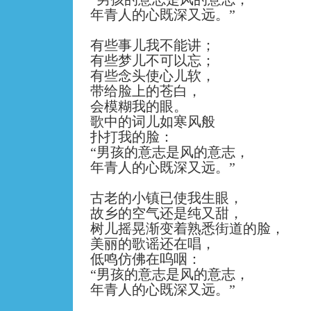
年青人的心既深又远。
”
有些事儿我不能讲；
有些梦儿不可以忘；
有些念头使心儿软，
带给脸上的苍白，
会模糊我的眼。
歌中的词儿如寒风般
扑打我的脸：
“
男孩的意志是风的意志，
年青人的心既深又远。
”
古老的小镇已使我生眼，
故乡的空气还是纯又甜，
树儿摇晃渐变着熟悉街道的脸，
美丽的歌谣还在唱，
低鸣仿佛在呜咽：
“
男孩的意志是风的意志，
年青人的心既深又远。
”