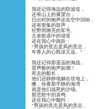
我还记得海边的防波堤，
还有山上的展望台；
日出时的炮声还在空中回响，
还有密集的鼓声，
狂野而嘹亮的军号。
古老歌谣中的谐音
还在我心中跳跃：
“
男孩的意志是风的意志，
年青人的心既深又远。
”
我还记得那遥远的海战，
雷声般的炮声如潮！
死去的船长，
他们还静静地躺在坟地上，
噢，你看那平静的海湾
就是他们战死的沙场。
那悲歌中的哀鸣
还在我心中颤抖：
“
男孩的意志是风的意志，