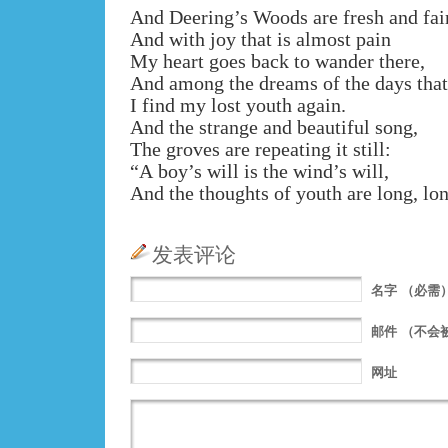
And Deering’s Woods are fresh and fair
And with joy that is almost pain
My heart goes back to wander there,
And among the dreams of the days that
I find my lost youth again.
And the strange and beautiful song,
The groves are repeating it still:
“A boy’s will is the wind’s will,
And the thoughts of youth are long, lo
发表评论
名字
（必需
邮件
（不会
网址