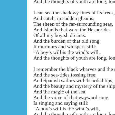
And the thoughts of youth are long, lo
I can see the shadowy lines of its trees,
And catch, in sudden gleams,
The sheen of the far-surrounding seas,
And islands that were the Hesperides
Of all my boyish dreams.
And the burden of that old song,
It murmurs and whispers still:
“A boy’s will is the wind’s will,
And the thoughts of youth are long, lo
I remember the black wharves and the 
And the sea-tides tossing free;
And Spanish sailors with bearded lips,
And the beauty and mystery of the ship
And the magic of the sea.
And the voice of that wayward song
Is singing and saying still:
“A boy’s will is the wind’s will,
And the thoughts of youth are long, lo