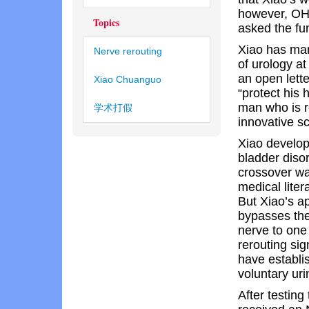
however, OHR
Topics
asked the fu
Xiao has man
Nerve rerouting
of urology a
an open lett
Xiao Chuanguo
“protect his
man who is r
学术打假
innovative sci
Xiao develop
bladder disor
crossover wa
medical liter
But Xiao’s 
bypasses the
nerve to one 
rerouting sig
have establi
voluntary uri
After testing