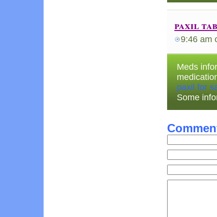
paxil ta
9:46 am
Meds infor
medicatio
paxil for s
Some info
Commen