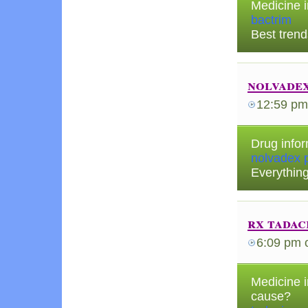
Medicine 
bactrim
Best trend
nolvadex
12:59 pm
Drug infor
nolvadex p
Everythin
rx tadac
6:09 pm
Medicine i
cause?