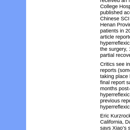
received an 
College Hosp
published ac
Chinese SCI p
Henan Provin
patients in 
article repor
hyperreflexi
the surgery, 
partial recov
Critics see i
reports (som
taking place
final report 
months post-o
hyperreflexi
previous repo
hyperreflexic
Eric Kurzrock
California, D
says Xiao’s s