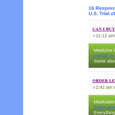
16 Respons
U.S. Trial 
can i bu
11:12 am
Medicine i
provigil rx
Some abou
order le
2:42 am
Medication
levitra gen
Everythin