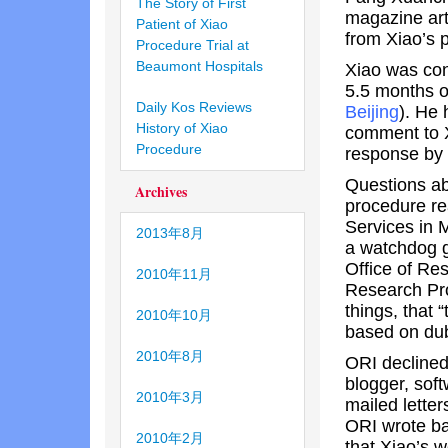
The Story of First
magazine art
Patient of Xiao
from Xiao’s 
Procedure Trial at
Beaumont Hospitals
Xiao was con
5.5 months o
Daily Kos Reviews
Beijing
). He 
History of Xiao
comment to X
Procedure
response by 
Questions abo
Archives
procedure r
Services in 
2013年8月
a watchdog gr
Office of Re
2010年11月
Research Pro
things, that “
2010年10月
based on dub
2010年8月
ORI declined
blogger, sof
2010年3月
mailed lette
ORI wrote ba
2010年2月
that Xiao’s w