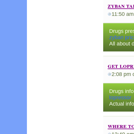
zyban ta
11:50 am
Drugs pre
zyban pri
All about 
get lopr
2:08 pm
Drugs info
lopressor
Actual in
where to