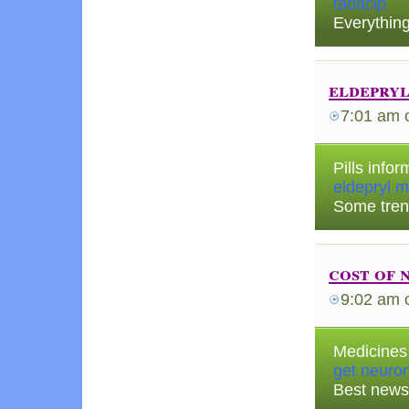
tadacip
Everything
eldepryl
7:01 am
Pills info
eldepryl m
Some tren
cost of 
9:02 am
Medicines 
get neuron
Best news