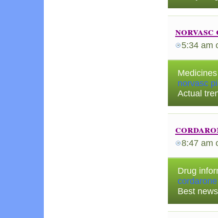
norvasc 
5:34 am
Medicines 
norvasc pil
Actual tre
cordaro
8:47 am
Drug infor
cordarone
Best news