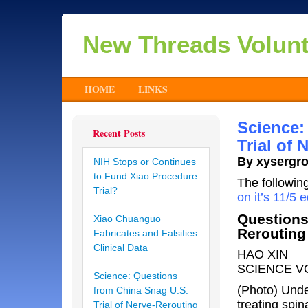
New Threads Volun
HOME
LINKS
Science:
Recent Posts
Trial of
By xysergr
NIH Stops or Continues
to Fund Xiao Procedure
The followin
Trial?
on it’s 11/5 e
Questions
Xiao Chuanguo
Rerouting
Fabricates and Falsifies
Clinical Data
HAO XIN
SCIENCE VO
Science: Questions
(Photo) Unde
from China Snag U.S.
treating spi
Trial of Nerve-Rerouting