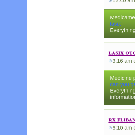
12:40 am
Medicament
lasix
Everything
lasix ot
3:16 am
Medicine p
can you ge
Everythin
informatio
rx fliba
6:10 am