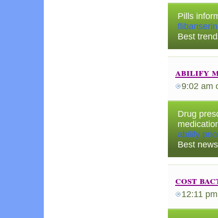
Pills infor
flibanseri
Best trend
abilify 
9:02 am
Drug presc
medicatio
abilify pri
Best news
cost bac
12:11 pm