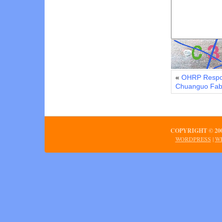
«
OHRP Respon
Chuanguo Fabri
COPYRIGHT © 2
WORDPRESS
|
WE