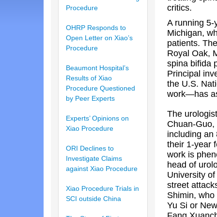
critics.
Procedure
A running 5-y
OHRP Responds to
Michigan, whe
Open Letter on Xiao’s
patients. The
Procedure
Royal Oak, M
spina bifida 
Beaumont Hospital’s
Principal in
Results of Xiao
the U.S. Nati
Procedure Questioned
work—has ask
by Peer Experts
The urologis
Experts’ Opinions on
Chuan-Guo, 
Xiao Procedure
including an 
their 1-year 
ORI Declines to
work is pheno
Investigate Claims
head of urol
against Xiao Procedure
University o
street attack
Xiao Procedure Trials in
Shimin, who 
SCI outside China
Yu Si or New
Fang Xuancha