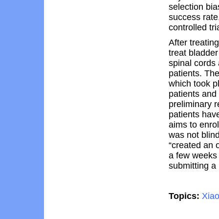
selection bia
success rate
controlled tri
After treatin
treat bladder
spinal cords
patients. The
which took p
patients and
preliminary r
patients hav
aims to enrol
was not blin
“created an 
a few weeks 
submitting a 
Topics:
Xia