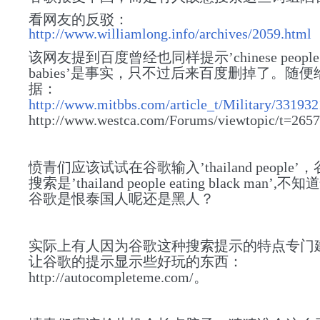
看网友的反驳：
http://www.williamlong.info/archives/2059.html
该网友提到百度曾经也同样提示’chinese people 
babies’是事实，只不过后来百度删掉了。随
据：
http://www.mitbbs.com/article_t/Military/33193
http://www.westca.com/Forums/viewtopic/t=265
愤青们应该试试在谷歌输入’thailand people
搜索是’thailand people eating black man
谷歌是恨泰国人呢还是黑人？
实际上有人
因为
谷歌这种搜索提示的特点专门
让谷歌的提示显示些好玩的东西：
http://autocompleteme.com/。