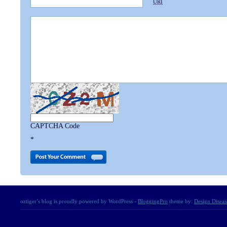
URI
CAPTCHA Code
*
oztiger’s blog is proudly powered by WordPress -
BloggingPro
theme by:
Design Diseas