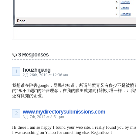
3 Responses
houzhigang
1
2月 26th, 2010 at 12:36 am
我想谁在陷害google，网民都知道，所谓的愤青又有多少不是被愤青的
的“永不为恶”的经营理念，在我的眼里就如同精神灯塔一样，让我
还有良知的企业。
www.mydirectorysubmissions.com
2
3月 7th, 2017 at 8:51 pm
Hi there I am so happy I found your web site, I really found you by mis
I was searching on Yahoo for something else, Regardless I