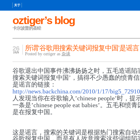
关于
oztiger’s blog
卡尔波普的圣经
所谓‘谷歌用搜索关键词报复中国’是谣言
26
JAN
Posted by oztiger as
杂谈
谷歌退出中国事件沸沸扬扬之时，五毛造谣陷
搜索关键词报复中国’，搞得不少愚蠢的愤青
是谣言的链接：
http://news.backchina.com/2010/1/17/big5_72910
人发现当你在谷歌输入’chinese people’时，
一条是’chinese people eat babies’。五毛
是在报复中国。
这是谣言，搜索的关键词是根据热门搜索自动
谷歌报复中国，而是有人故意搜索这些词组陷