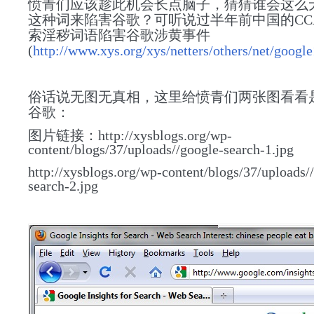
愤青们应该趁此机会长点脑子，猜猜谁会这么
这种词来陷害谷歌？可听说过半年前中国的CC
索淫秽词语陷害谷歌涉黄事件
(
http://www.xys.org/xys/netters/others/net/google
俗话说无图无真相，这里给
愤青们
两张图看看
谷歌：
图片链接：http://xysblogs.org/wp-
content/blogs/37/uploads//google-search-1.jpg
http://xysblogs.org/wp-content/blogs/37/uploads/
search-2.jpg