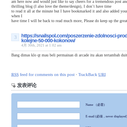
am here now and would just like to say cheers for a tremendous post an
thrilling blog (I also love the theme/design), I don’t have time
to read it all at the minute but I have bookmarked it and also added you
when I
have time I will be back to read much more, Please do keep up the great
https://snailspol.com/poszerzenie-zdolnosci-pro
3
kolejne-50-000-kokonow/
4月 30th, 2021 at 1:02 am
Bang dimas klo qt mau beli permainan di arcade itu akan tertambah dui
RSS
feed for comments on this post
·
TrackBack
URI
发表评论
Name
（必需）
E-mail
(必须，never displayed