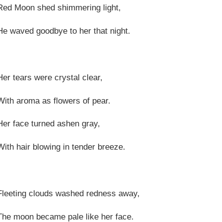
Red Moon shed shimmering light,
He waved goodbye to her that night.
Her tears were crystal clear,
With aroma as flowers of pear.
Her face turned ashen gray,
With hair blowing in tender breeze.
Fleeting clouds washed redness away,
The moon became pale like her face.