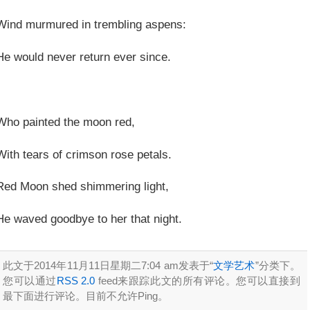
Wind murmured in trembling aspens:
He would never return ever since.
Who painted the moon red,
With tears of crimson rose petals.
Red Moon shed shimmering light,
He waved goodbye to her that night.
此文于2014年11月11日星期二7:04 am发表于“
文学艺术
”分类下。
您可以通过
RSS 2.0
feed来跟踪此文的所有评论。您可以直接到
最下面进行评论。目前不允许Ping。