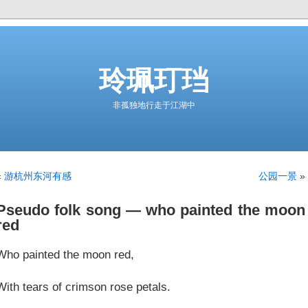
玲珮玎珰
非孤独地行走于江湖中
«
游杭州东河有感
公园一景
»
Pseudo folk song — who painted the moon
red
Who painted the moon red,
With tears of crimson rose petals.