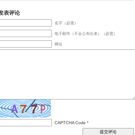
发表评论
名字（必需）
电子邮件（不会公布出来）（必需）
网址
CAPTCHA Code
*